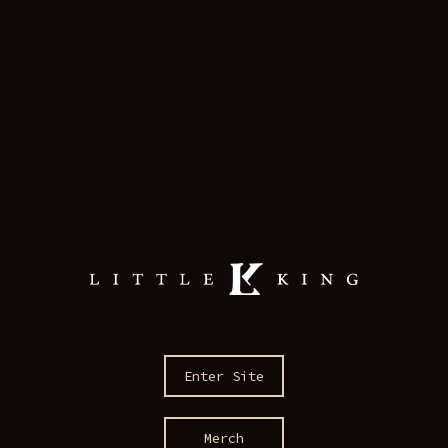
Enter Site
Merch