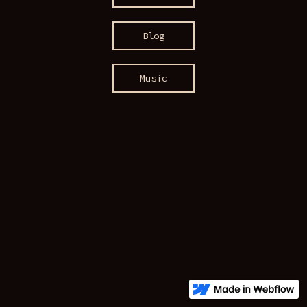
Blog
Music